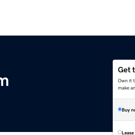
Get 
om
Own it 
make an 
Buy n
Lease