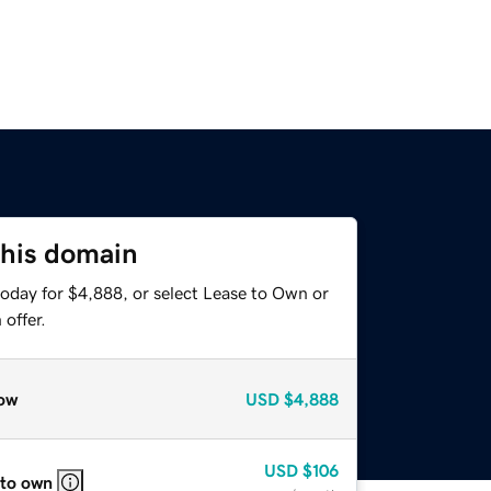
this domain
today for $4,888, or select Lease to Own or
offer.
ow
USD
$4,888
USD
$106
 to own