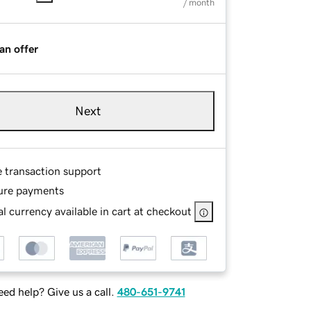
/ month
an offer
Next
e transaction support
ure payments
l currency available in cart at checkout
ed help? Give us a call.
480-651-9741