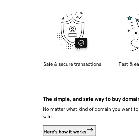
Safe & secure transactions
Fast & ea
The simple, and safe way to buy doma
No matter what kind of domain you want to 
safe.
Here's how it works