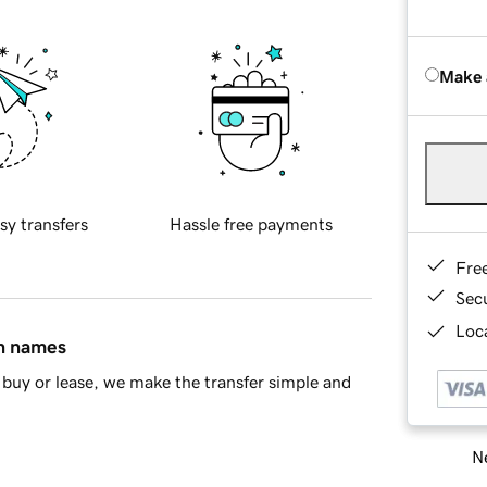
Make 
sy transfers
Hassle free payments
Fre
Sec
Loca
in names
buy or lease, we make the transfer simple and
Ne