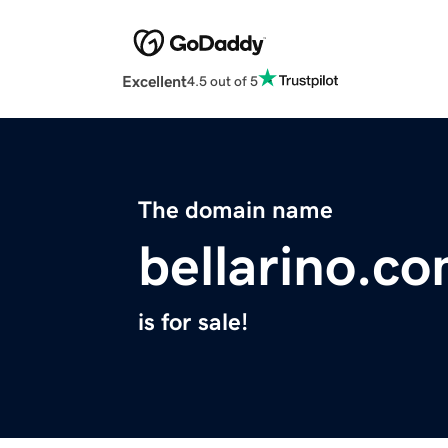
Excellent
4.5 out of 5
The domain name
bellarino.c
is for sale!