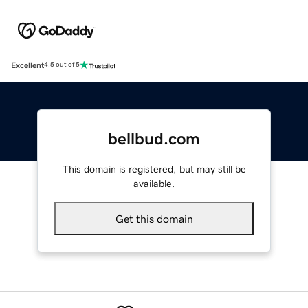
Excellent
4.5 out of 5
bellbud.com
This domain is registered, but may still be
available.
Get this domain