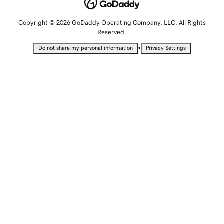
Copyright © 2026 GoDaddy Operating Company, LLC. All Rights
Reserved.
•
Do not share my personal information
Privacy Settings