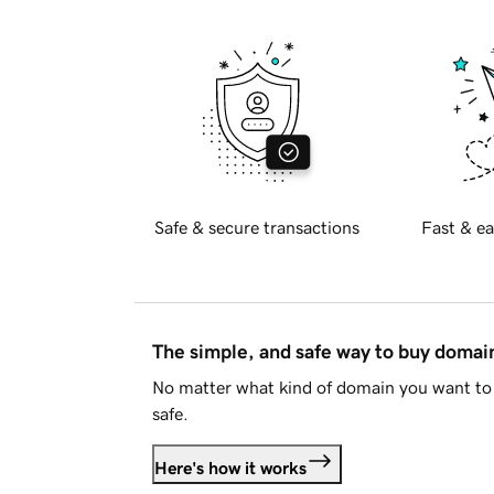
Safe & secure transactions
Fast & ea
The simple, and safe way to buy doma
No matter what kind of domain you want to 
safe.
Here's how it works