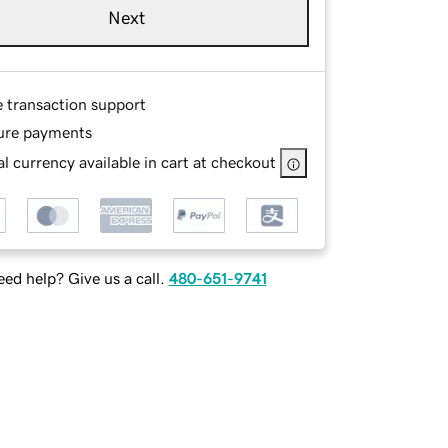
Next
e transaction support
ure payments
l currency available in cart at checkout
ed help? Give us a call.
480-651-9741