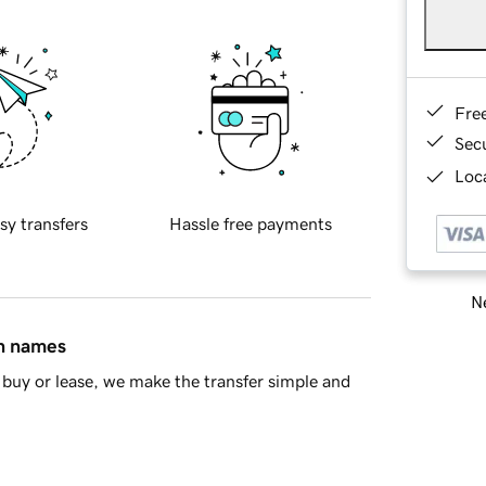
Fre
Sec
Loca
sy transfers
Hassle free payments
Ne
in names
buy or lease, we make the transfer simple and