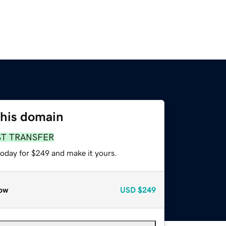
this domain
ST TRANSFER
today for $249 and make it yours.
ow
USD
$249