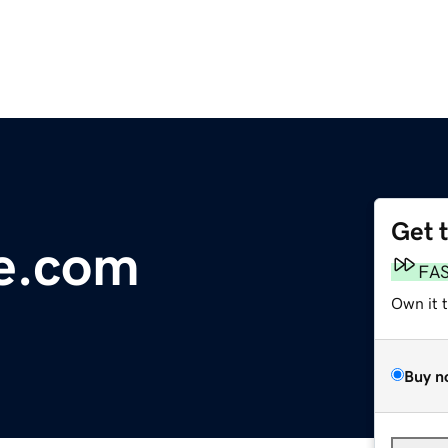
Get 
ve.com
FA
Own it 
Buy n