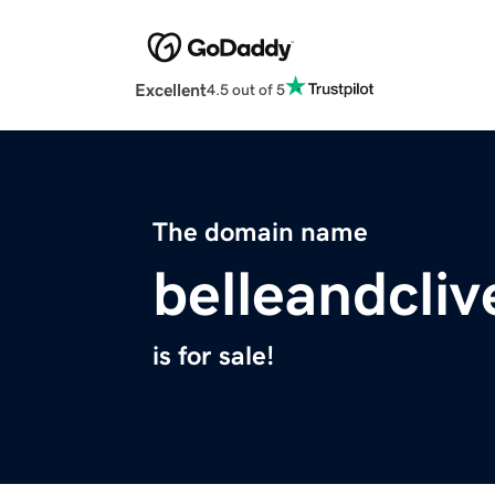
Excellent
4.5 out of 5
The domain name
belleandcli
is for sale!