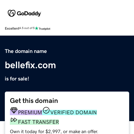
Excellent
4.5 out of 5
The domain name
bellefix.com
is for sale!
Get this domain
PREMIUM
VERIFIED DOMAIN
FAST TRANSFER
Own it today for $2,997, or make an offer.