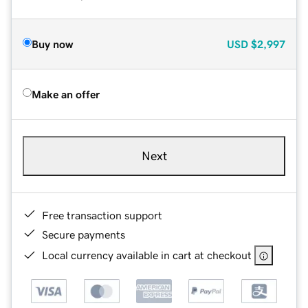
Buy now
USD
$2,997
Make an offer
Next
Free transaction support
Secure payments
Local currency available in cart at checkout