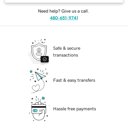
Need help? Give us a call.
480-651-9741
Safe & secure
transactions
Fast & easy transfers
Hassle free payments