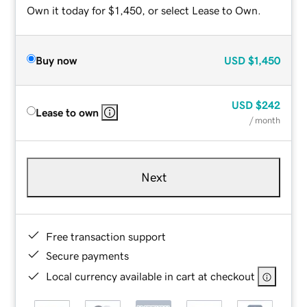
Own it today for $1,450, or select Lease to Own.
Buy now
USD
$1,450
USD
$242
Lease to own
/ month
Next
Free transaction support
Secure payments
Local currency available in cart at checkout