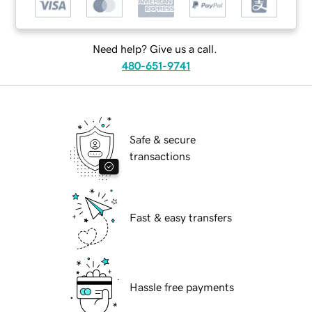
Need help? Give us a call.
480-651-9741
Safe & secure
transactions
Fast & easy transfers
Hassle free payments