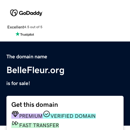
Excellent
4.5 out of 5
The domain name
BelleFleur.org
is for sale!
Get this domain
PREMIUM
VERIFIED DOMAIN
FAST TRANSFER