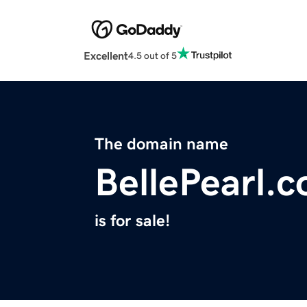
Excellent
4.5 out of 5
The domain name
BellePearl.
is for sale!