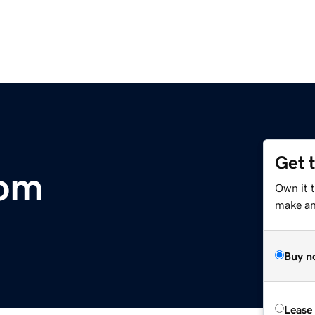
Get 
com
Own it 
make an 
Buy n
Lease