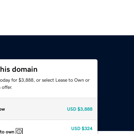
this domain
today for $3,888, or select Lease to Own or
offer.
ow
USD
$3,888
USD
$324
 to own