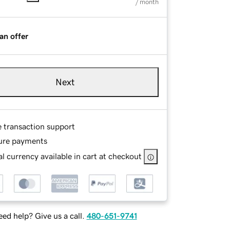
/ month
an offer
Next
e transaction support
ure payments
l currency available in cart at checkout
ed help? Give us a call.
480-651-9741