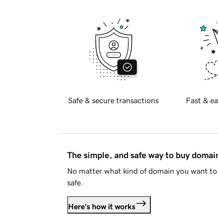
Safe & secure transactions
Fast & ea
The simple, and safe way to buy doma
No matter what kind of domain you want to 
safe.
Here's how it works