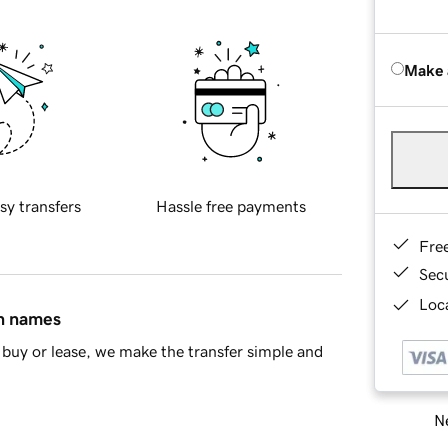
Make 
sy transfers
Hassle free payments
Fre
Sec
Loca
in names
buy or lease, we make the transfer simple and
Ne