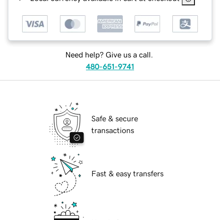
Need help? Give us a call.
480-651-9741
Safe & secure
transactions
Fast & easy transfers