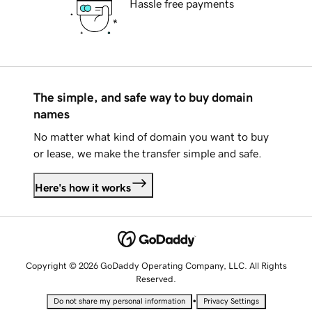
Hassle free payments
The simple, and safe way to buy domain
names
No matter what kind of domain you want to buy
or lease, we make the transfer simple and safe.
Here's how it works
Copyright © 2026 GoDaddy Operating Company, LLC. All Rights
Reserved.
•
Do not share my personal information
Privacy Settings