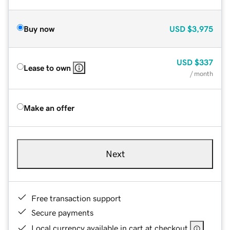
Buy now
USD
$3,975
USD
$337
Lease to own
/ month
Make an offer
Next
Free transaction support
Secure payments
Local currency available in cart at checkout