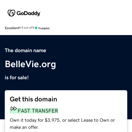
Excellent
4.5 out of 5
The domain name
BelleVie.org
is for sale!
Get this domain
FAST TRANSFER
Own it today for $3,975, or select Lease to Own or
make an offer.