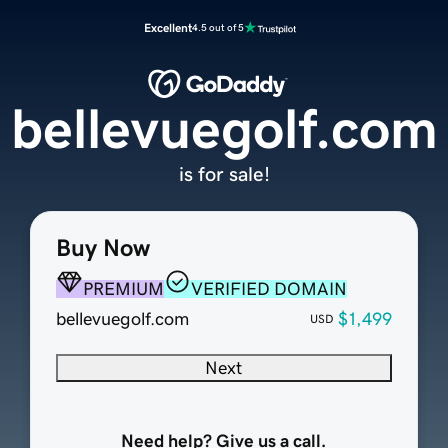
Excellent
4.5 out of 5
bellevuegolf.com
is for sale!
Buy Now
PREMIUM
VERIFIED DOMAIN
bellevuegolf.com
$1,499
USD
Next
Need help? Give us a call.