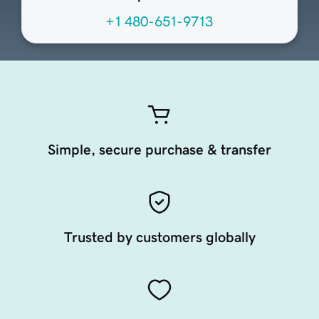
+1 480-651-9713
Simple, secure purchase & transfer
Trusted by customers globally