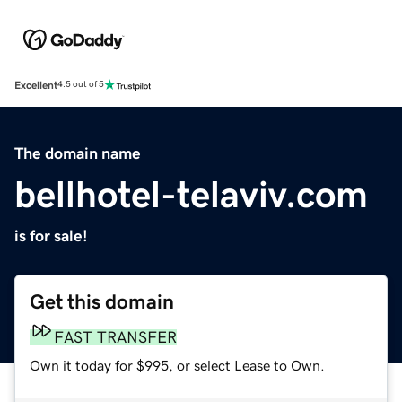
Excellent
4.5 out of 5
The domain name
bellhotel-telaviv.com
is for sale!
Get this domain
FAST TRANSFER
Own it today for $995, or select Lease to Own.