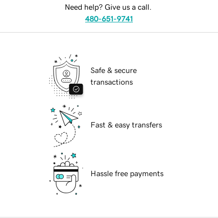
Need help? Give us a call.
480-651-9741
Safe & secure
transactions
Fast & easy transfers
Hassle free payments