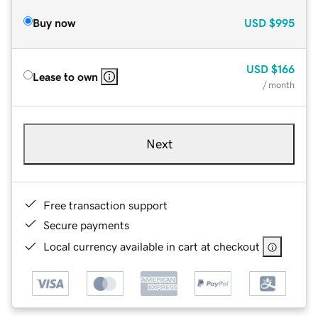
Buy now
USD
$995
USD
$166
Lease to own
/ month
Next
Free transaction support
Secure payments
Local currency available in cart at checkout