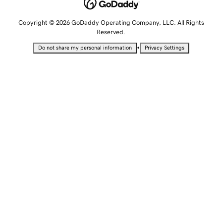
Copyright © 2026 GoDaddy Operating Company, LLC. All Rights
Reserved.
•
Do not share my personal information
Privacy Settings