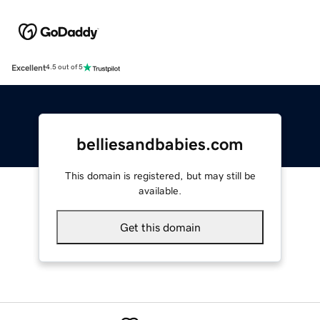
Excellent
4.5 out of 5
belliesandbabies.com
This domain is registered, but may still be
available.
Get this domain