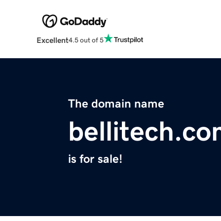
Excellent
4.5 out of 5
The domain name
bellitech.c
is for sale!