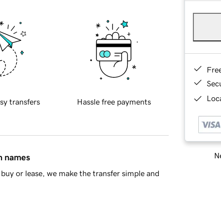
Fre
Sec
Loca
sy transfers
Hassle free payments
Ne
in names
buy or lease, we make the transfer simple and