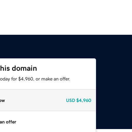
this domain
oday for $4,960, or make an offer.
ow
USD
$4,960
an offer