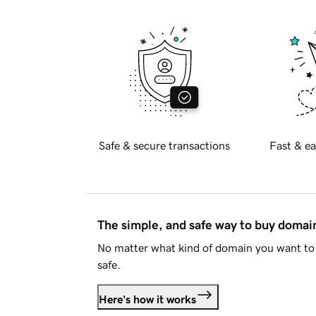
Safe & secure transactions
Fast & ea
The simple, and safe way to buy doma
No matter what kind of domain you want to 
safe.
Here's how it works