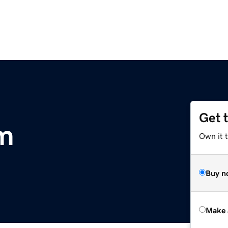
Get 
om
Own it t
Buy n
Make 