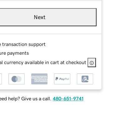
Next
e transaction support
ure payments
l currency available in cart at checkout
ed help? Give us a call.
480-651-9741