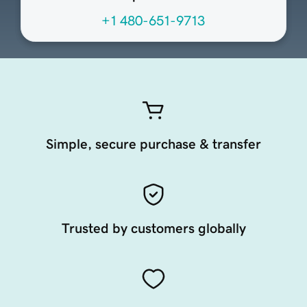
+1 480-651-9713
Simple, secure purchase & transfer
Trusted by customers globally