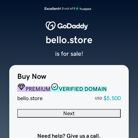
Excellent
4.5 out of 5
bello.store
is for sale!
Buy Now
PREMIUM
VERIFIED DOMAIN
bello.store
$5,500
USD
Next
Need help? Give us a call.