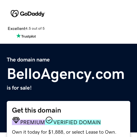
Excellent
4.5 out of 5
The domain name
BelloAgency.com
is for sale!
Get this domain
PREMIUM
VERIFIED DOMAIN
Own it today for $1,888, or select Lease to Own.