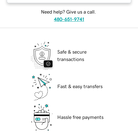
Need help? Give us a call.
480-651-9741
Safe & secure
transactions
Fast & easy transfers
Hassle free payments