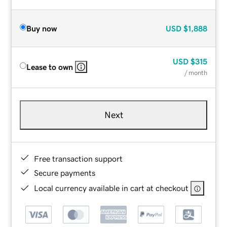
Buy now
USD
$1,888
USD
$315
Lease to own
/ month
Next
Free transaction support
Secure payments
Local currency available in cart at checkout