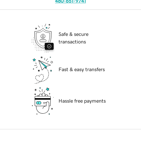
480-651-9741
Safe & secure
transactions
Fast & easy transfers
Hassle free payments