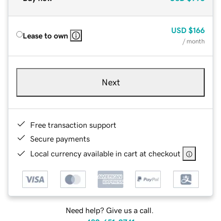
USD
$166
Lease to own
/ month
Next
Free transaction support
Secure payments
Local currency available in cart at checkout
Need help? Give us a call.