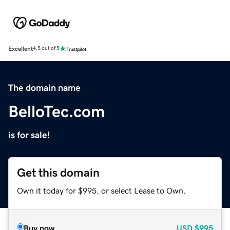
Excellent
4.5 out of 5
The domain name
BelloTec.com
is for sale!
Get this domain
Own it today for $995, or select Lease to Own.
Buy now
USD
$995