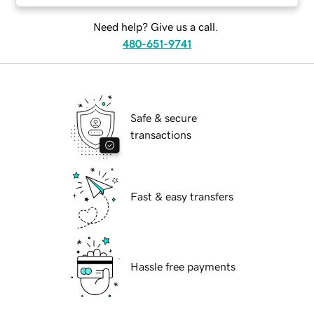
Need help? Give us a call.
480-651-9741
Safe & secure
transactions
Fast & easy transfers
Hassle free payments