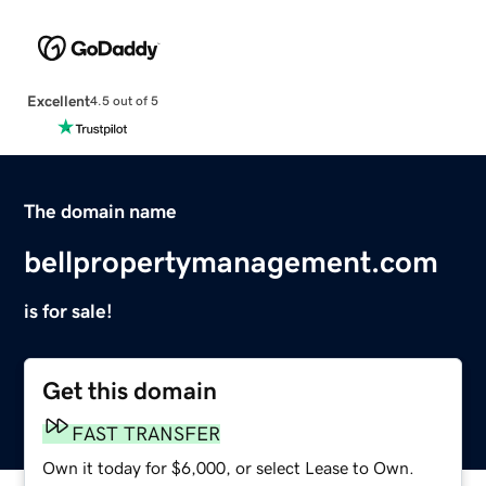
Excellent
4.5 out of 5
The domain name
bellpropertymanagement.com
is for sale!
Get this domain
FAST TRANSFER
Own it today for $6,000, or select Lease to Own.