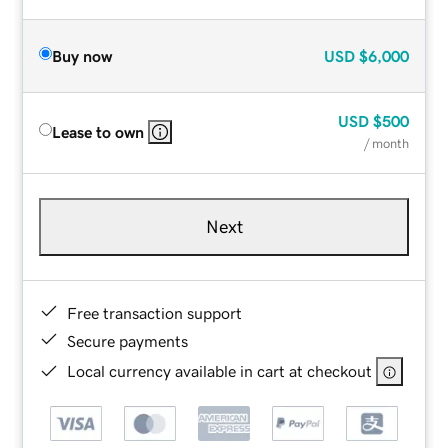
Buy now
USD
$6,000
USD
$500
Lease to own
/ month
Next
Free transaction support
Secure payments
Local currency available in cart at checkout