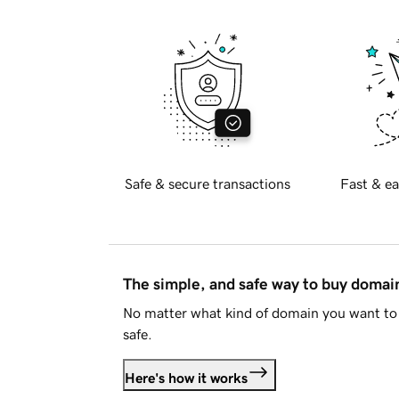
Safe & secure transactions
Fast & ea
The simple, and safe way to buy doma
No matter what kind of domain you want to 
safe.
Here's how it works