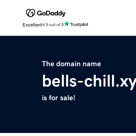
Excellent
4.5 out of 5
The domain name
bells-chill.x
is for sale!