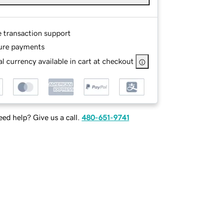
e transaction support
ure payments
l currency available in cart at checkout
ed help? Give us a call.
480-651-9741