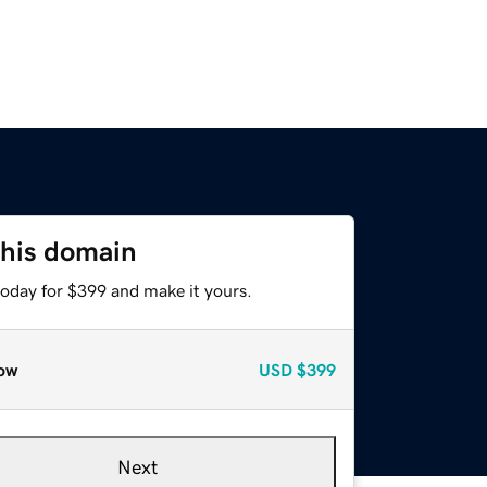
this domain
today for $399 and make it yours.
ow
USD
$399
Next