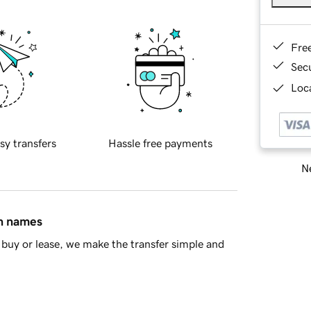
Fre
Sec
Loca
sy transfers
Hassle free payments
Ne
in names
buy or lease, we make the transfer simple and