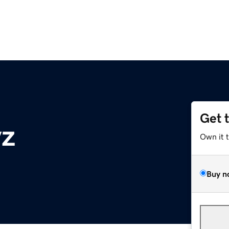
Get 
yz
Own it 
Buy n