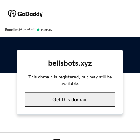
Excellent
4.5 out of 5
bellsbots.xyz
This domain is registered, but may still be
available.
Get this domain