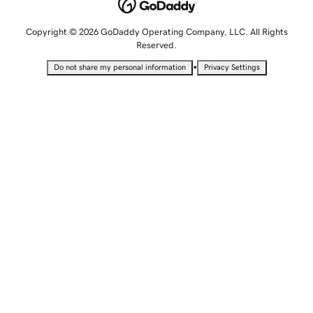
Copyright © 2026 GoDaddy Operating Company, LLC. All Rights
Reserved.
•
Do not share my personal information
Privacy Settings