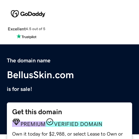
Excellent
4.5 out of 5
The domain name
BellusSkin.com
is for sale!
Get this domain
PREMIUM
VERIFIED DOMAIN
Own it today for $2,988, or select Lease to Own or