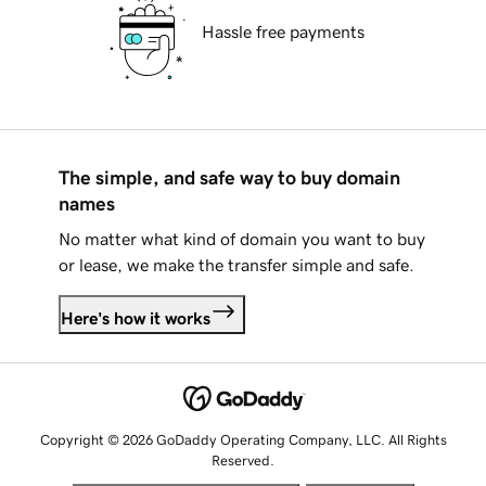
Hassle free payments
The simple, and safe way to buy domain
names
No matter what kind of domain you want to buy
or lease, we make the transfer simple and safe.
Here's how it works
Copyright © 2026 GoDaddy Operating Company, LLC. All Rights
Reserved.