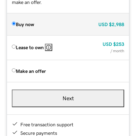
make an offer.
Buy now
USD
$2,988
USD
$253
Lease to own
/ month
Make an offer
Next
Free transaction support
Secure payments