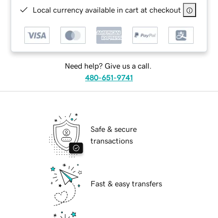
Local currency available in cart at checkout
Need help? Give us a call.
480-651-9741
Safe & secure
transactions
Fast & easy transfers