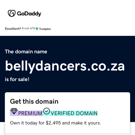
Excellent
4.5 out of 5
The domain name
bellydancers.co.za
is for sale!
Get this domain
PREMIUM
VERIFIED DOMAIN
Own it today for $2,495 and make it yours.