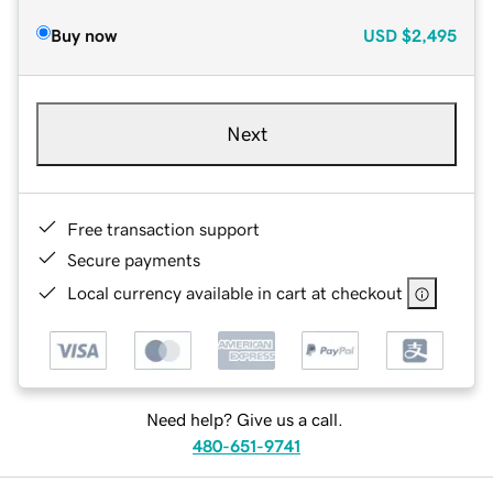
Buy now
USD
$2,495
Next
Free transaction support
Secure payments
Local currency available in cart at checkout
Need help? Give us a call.
480-651-9741