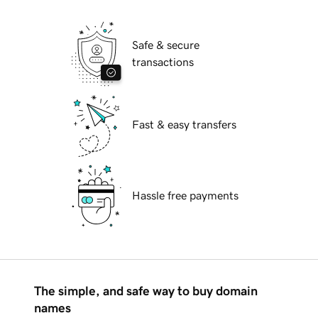
Safe & secure
transactions
Fast & easy transfers
Hassle free payments
The simple, and safe way to buy domain
names