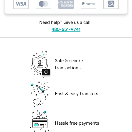
Need help? Give us a call.
480-651-9741
Safe & secure
transactions
Fast & easy transfers
Hassle free payments