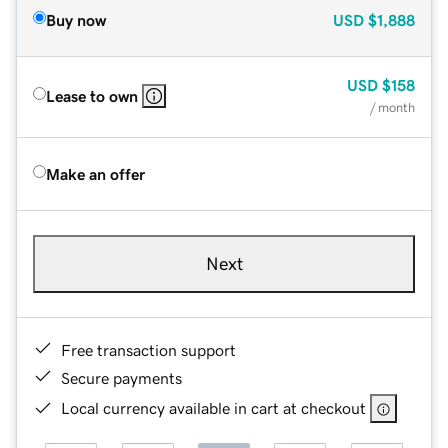
Buy now
USD
$1,888
USD
$158
Lease to own
/ month
Make an offer
Next
Free transaction support
Secure payments
Local currency available in cart at checkout