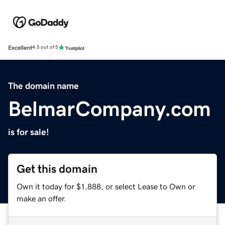
Excellent
4.5 out of 5
The domain name
BelmarCompany.com
is for sale!
Get this domain
Own it today for $1,888, or select Lease to Own or
make an offer.