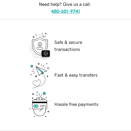
Need help? Give us a call.
480-651-9741
Safe & secure
transactions
Fast & easy transfers
Hassle free payments