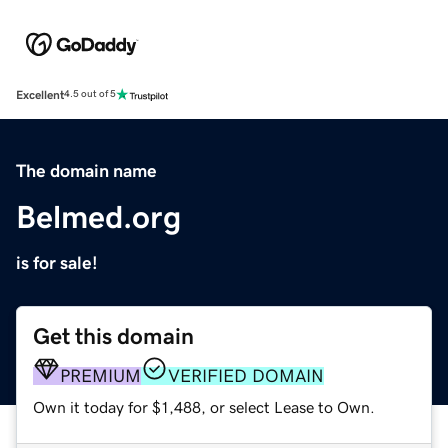
Excellent
4.5 out of 5
The domain name
Belmed.org
is for sale!
Get this domain
PREMIUM
VERIFIED DOMAIN
Own it today for $1,488, or select Lease to Own.