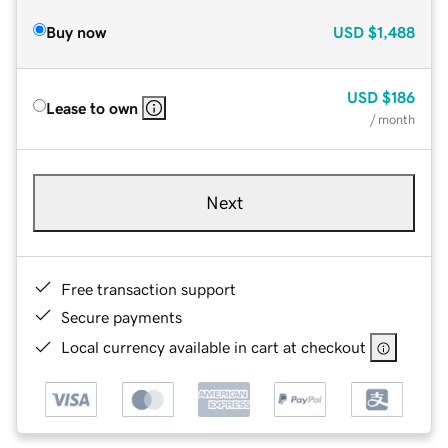
Buy now
USD
$1,488
USD
$186
Lease to own
/ month
Next
Free transaction support
Secure payments
Local currency available in cart at checkout