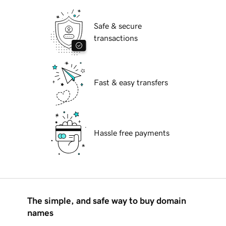
Safe & secure
transactions
Fast & easy transfers
Hassle free payments
The simple, and safe way to buy domain
names