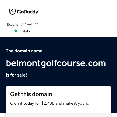
Excellent
4.5 out of 5
The domain name
belmontgolfcourse.com
is for sale!
Get this domain
Own it today for $2,488 and make it yours.