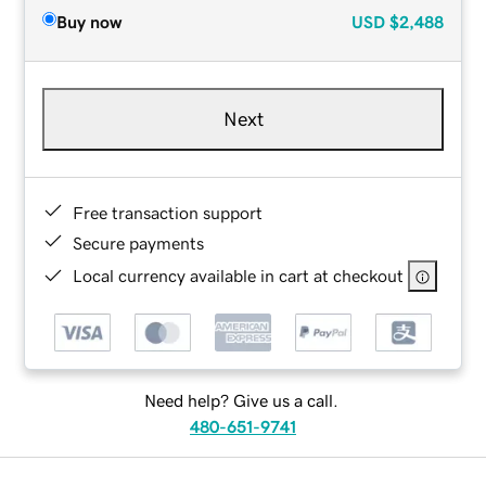
Buy now
USD
$2,488
Next
Free transaction support
Secure payments
Local currency available in cart at checkout
Need help? Give us a call.
480-651-9741