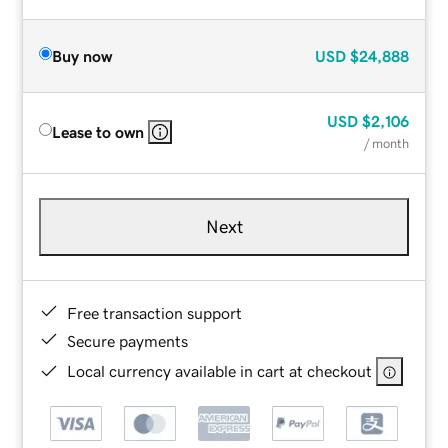
Buy now
USD
$24,888
USD
$2,106
Lease to own
/ month
Next
Free transaction support
Secure payments
Local currency available in cart at checkout