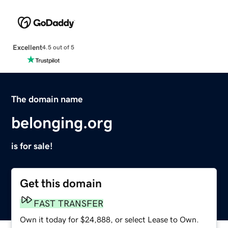
Excellent
4.5 out of 5
The domain name
belonging.org
is for sale!
Get this domain
FAST TRANSFER
Own it today for $24,888, or select Lease to Own.