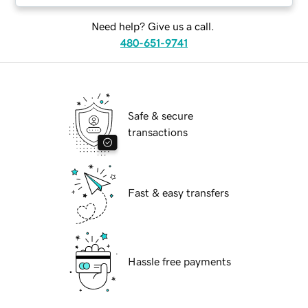
Need help? Give us a call.
480-651-9741
Safe & secure
transactions
Fast & easy transfers
Hassle free payments