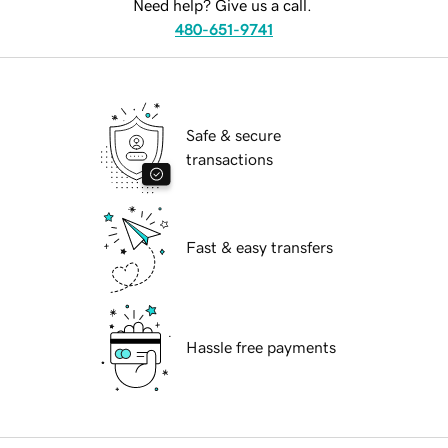
Need help? Give us a call.
480-651-9741
Safe & secure
transactions
Fast & easy transfers
Hassle free payments