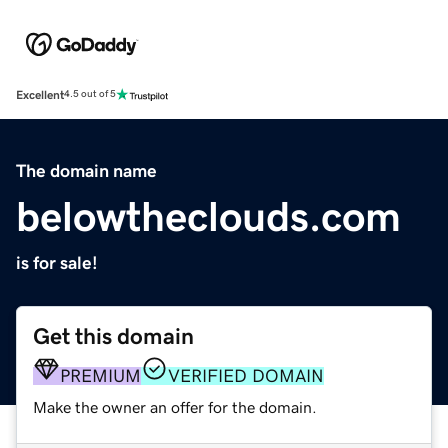
Excellent
4.5 out of 5
The domain name
belowtheclouds.com
is for sale!
Get this domain
PREMIUM
VERIFIED DOMAIN
Make the owner an offer for the domain.