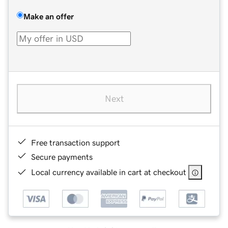
Make an offer
Next
Free transaction support
Secure payments
Local currency available in cart at checkout