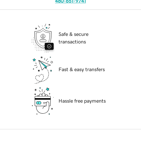
480-651-9741
Safe & secure
transactions
Fast & easy transfers
Hassle free payments