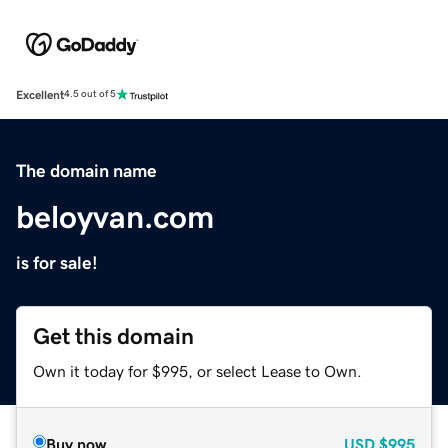
Excellent
4.5 out of 5
The domain name
beloyvan.com
is for sale!
Get this domain
Own it today for $995, or select Lease to Own.
Buy now
USD
$995