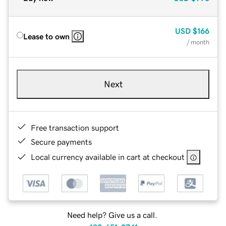
USD
$166
Lease to own
/ month
Next
Free transaction support
Secure payments
Local currency available in cart at checkout
Need help? Give us a call.