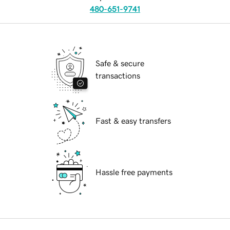
480-651-9741
Safe & secure
transactions
Fast & easy transfers
Hassle free payments