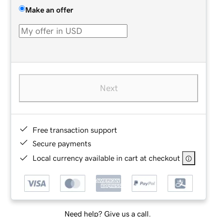
Make an offer
Next
Free transaction support
Secure payments
Local currency available in cart at checkout
Need help? Give us a call.