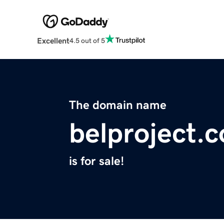
Excellent
4.5 out of 5
The domain name
belproject.
is for sale!