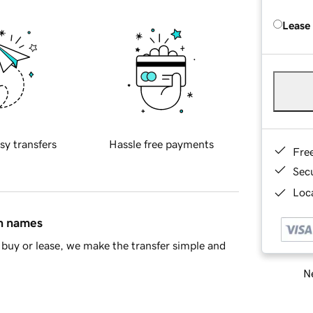
Lease
sy transfers
Hassle free payments
Fre
Sec
Loca
in names
buy or lease, we make the transfer simple and
Ne