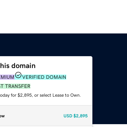
this domain
EMIUM
VERIFIED DOMAIN
ST TRANSFER
today for $2,895, or select Lease to Own.
ow
USD
$2,895