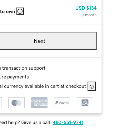
USD
$134
 to own
/ month
Next
e transaction support
ure payments
l currency available in cart at checkout
ed help? Give us a call.
480-651-9741