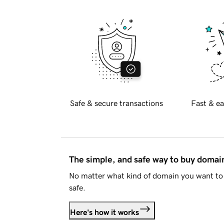
Safe & secure transactions
Fast & ea
The simple, and safe way to buy doma
No matter what kind of domain you want to 
safe.
Here's how it works