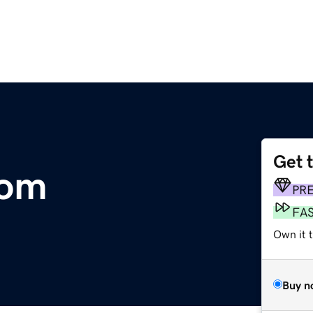
Get 
com
PR
FA
Own it 
Buy n