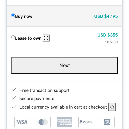
Buy now
USD
$4,195
USD
$355
Lease to own
/ month
Next
Free transaction support
Secure payments
Local currency available in cart at checkout