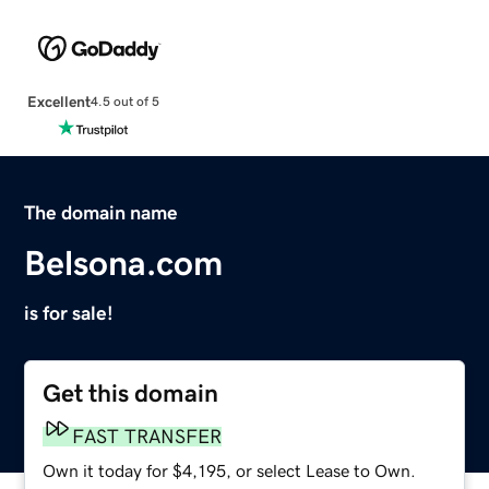
Excellent
4.5 out of 5
The domain name
Belsona.com
is for sale!
Get this domain
FAST TRANSFER
Own it today for $4,195, or select Lease to Own.