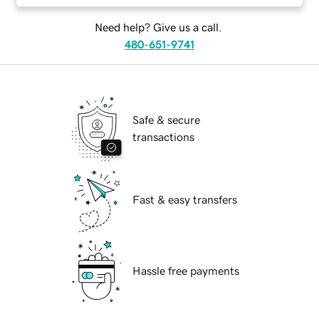
Need help? Give us a call.
480-651-9741
Safe & secure
transactions
Fast & easy transfers
Hassle free payments