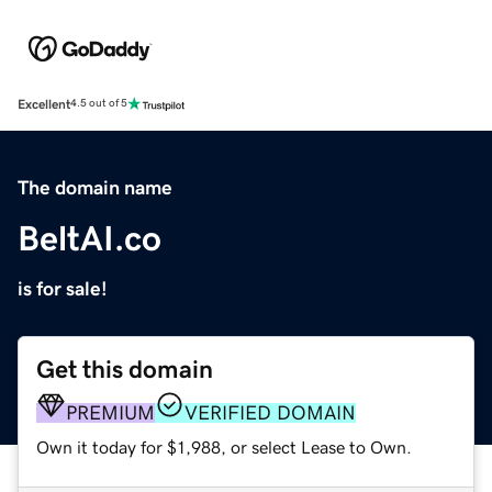
Excellent
4.5 out of 5
The domain name
BeltAI.co
is for sale!
Get this domain
PREMIUM
VERIFIED DOMAIN
Own it today for $1,988, or select Lease to Own.