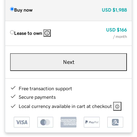
Buy now
USD
$1,988
USD
$166
Lease to own
/ month
Next
Free transaction support
Secure payments
Local currency available in cart at checkout