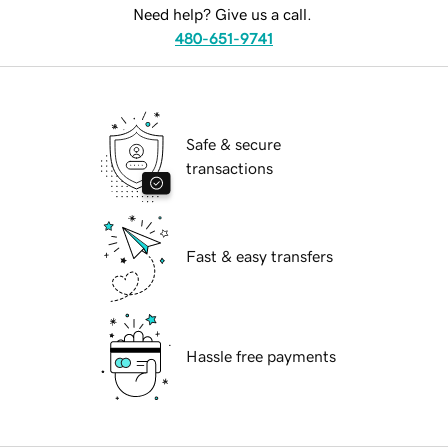
Need help? Give us a call.
480-651-9741
Safe & secure
transactions
Fast & easy transfers
Hassle free payments