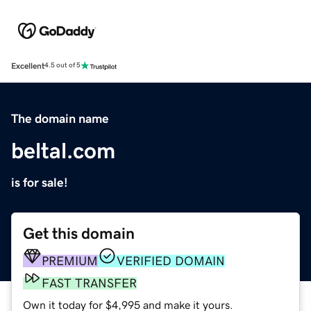
Excellent
4.5 out of 5
The domain name
beltal.com
is for sale!
Get this domain
PREMIUM
VERIFIED DOMAIN
FAST TRANSFER
Own it today for $4,995 and make it yours.