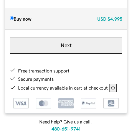
Buy now
USD
$4,995
Next
Free transaction support
Secure payments
Local currency available in cart at checkout
Need help? Give us a call.
480-651-9741