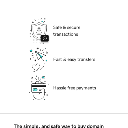
Safe & secure
transactions
Fast & easy transfers
Hassle free payments
The simple, and safe way to buy domain