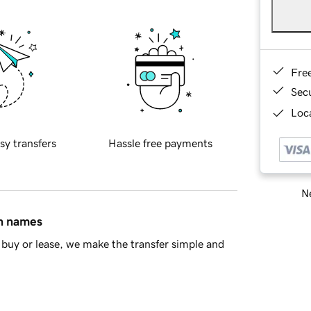
Fre
Sec
Loca
sy transfers
Hassle free payments
Ne
in names
buy or lease, we make the transfer simple and