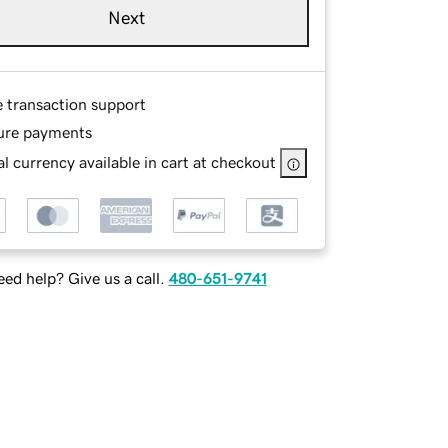
Next
e transaction support
ure payments
l currency available in cart at checkout
ed help? Give us a call.
480-651-9741