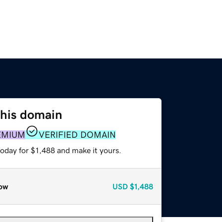
this domain
EMIUM
VERIFIED DOMAIN
today for $1,488 and make it yours.
ow
USD
$1,488