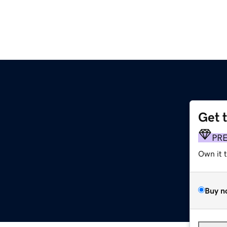
Get 
PR
Own it 
Buy n