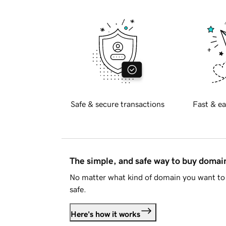
Safe & secure transactions
Fast & ea
The simple, and safe way to buy doma
No matter what kind of domain you want to 
safe.
Here's how it works