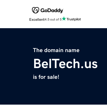
Excellent
4.5 out of 5
The domain name
BelTech.us
is for sale!