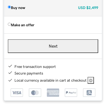
Buy now
USD
$2,499
Make an offer
Next
Free transaction support
Secure payments
Local currency available in cart at checkout