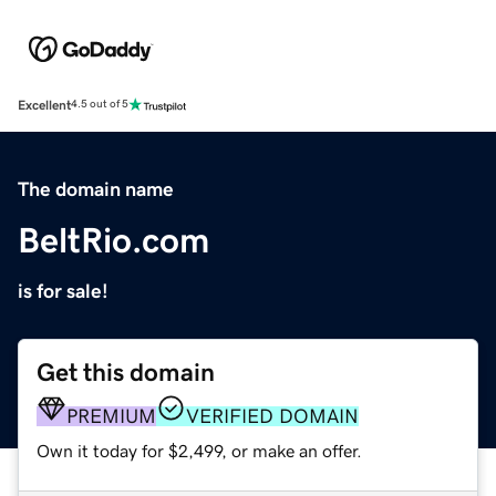
Excellent
4.5 out of 5
The domain name
BeltRio.com
is for sale!
Get this domain
PREMIUM
VERIFIED DOMAIN
Own it today for $2,499, or make an offer.