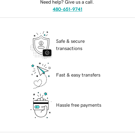
Need help? Give us a call.
480-651-9741
Safe & secure
transactions
Fast & easy transfers
Hassle free payments