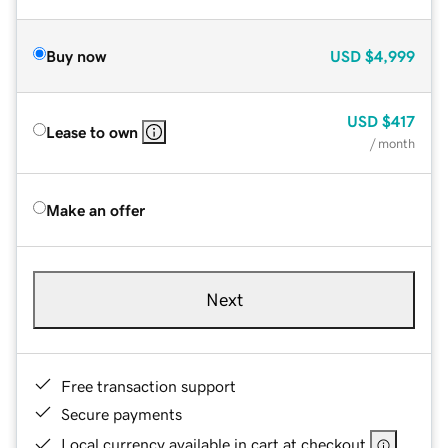
Buy now
USD
$4,999
USD
$417
Lease to own
/ month
Make an offer
Next
Free transaction support
Secure payments
Local currency available in cart at checkout