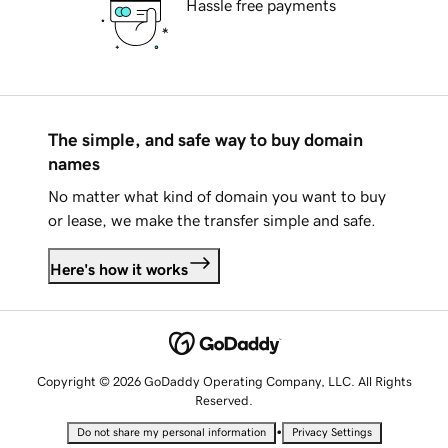
Hassle free payments
The simple, and safe way to buy domain
names
No matter what kind of domain you want to buy
or lease, we make the transfer simple and safe.
Here's how it works
Copyright © 2026 GoDaddy Operating Company, LLC. All Rights
Reserved.
•
Do not share my personal information
Privacy Settings