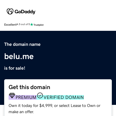
Excellent
4.5 out of 5
The domain name
belu.me
is for sale!
Get this domain
PREMIUM
VERIFIED DOMAIN
Own it today for $4,999, or select Lease to Own or
make an offer.