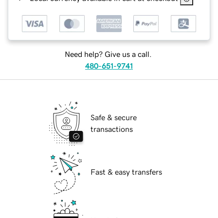
Need help? Give us a call.
480-651-9741
Safe & secure
transactions
Fast & easy transfers