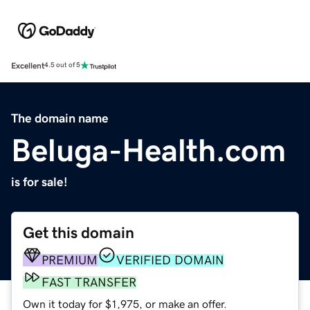
Excellent
4.5 out of 5
The domain name
Beluga-Health.com
is for sale!
Get this domain
PREMIUM
VERIFIED DOMAIN
FAST TRANSFER
Own it today for $1,975, or make an offer.