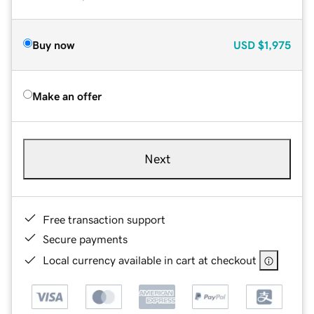
Buy now
USD
$1,975
Make an offer
Next
Free transaction support
Secure payments
Local currency available in cart at checkout