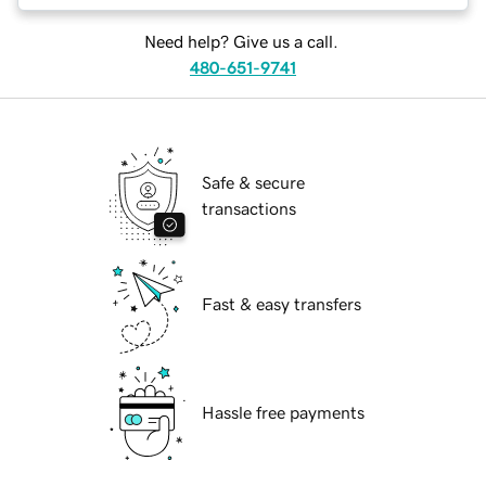
Need help? Give us a call.
480-651-9741
Safe & secure
transactions
Fast & easy transfers
Hassle free payments