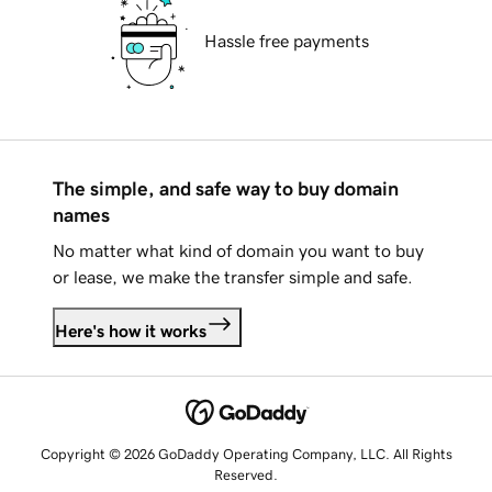
Hassle free payments
The simple, and safe way to buy domain
names
No matter what kind of domain you want to buy
or lease, we make the transfer simple and safe.
Here's how it works
Copyright © 2026 GoDaddy Operating Company, LLC. All Rights
Reserved.