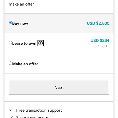
make an offer.
Buy now
USD
$2,800
USD
$234
Lease to own
/ month
Make an offer
Next
Free transaction support
Secure payments