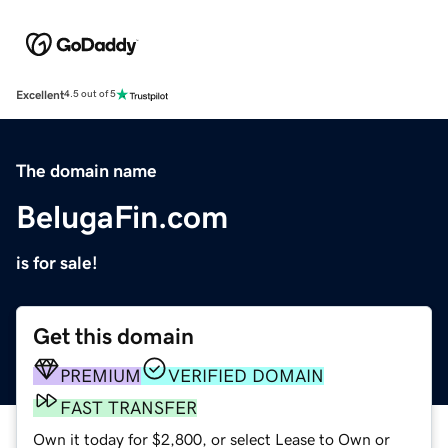
Excellent
4.5 out of 5
The domain name
BelugaFin.com
is for sale!
Get this domain
PREMIUM
VERIFIED DOMAIN
FAST TRANSFER
Own it today for $2,800, or select Lease to Own or