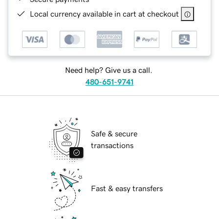
Local currency available in cart at checkout
Need help? Give us a call.
480-651-9741
Safe & secure
transactions
Fast & easy transfers