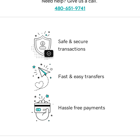
Need help? Give us a call.
480-651-9741
Safe & secure
transactions
Fast & easy transfers
Hassle free payments