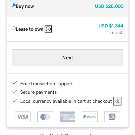
Buy now
USD
$28,000
USD
$1,344
Lease to own
/ month
Next
Free transaction support
Secure payments
Local currency available in cart at checkout