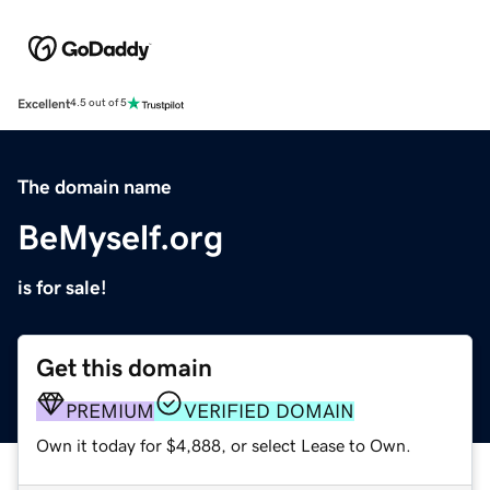
Excellent
4.5 out of 5
The domain name
BeMyself.org
is for sale!
Get this domain
PREMIUM
VERIFIED DOMAIN
Own it today for $4,888, or select Lease to Own.