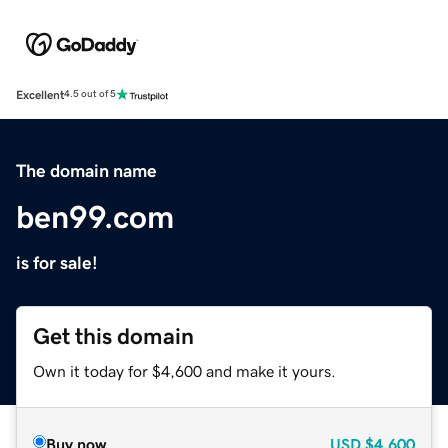
Excellent
4.5 out of 5
The domain name
ben99.com
is for sale!
Get this domain
Own it today for $4,600 and make it yours.
Buy now
USD
$4,600