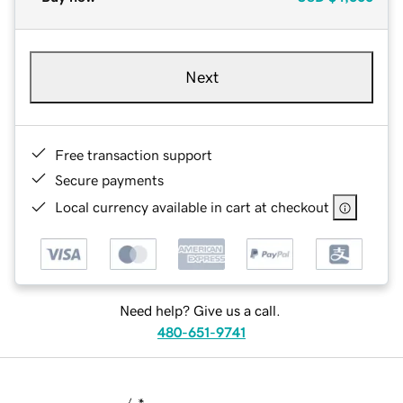
Next
Free transaction support
Secure payments
Local currency available in cart at checkout
Need help? Give us a call.
480-651-9741