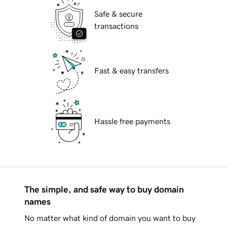
Safe & secure
transactions
Fast & easy transfers
Hassle free payments
The simple, and safe way to buy domain
names
No matter what kind of domain you want to buy