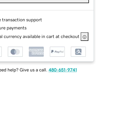
e transaction support
ure payments
l currency available in cart at checkout
ed help? Give us a call.
480-651-9741