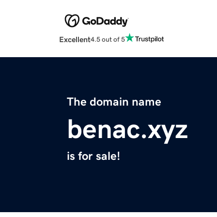
Excellent
4.5 out of 5
The domain name
benac.xyz
is for sale!