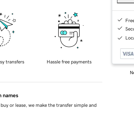
Fre
Sec
Loca
sy transfers
Hassle free payments
Ne
in names
buy or lease, we make the transfer simple and