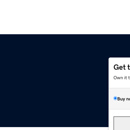
Get 
Own it 
Buy n