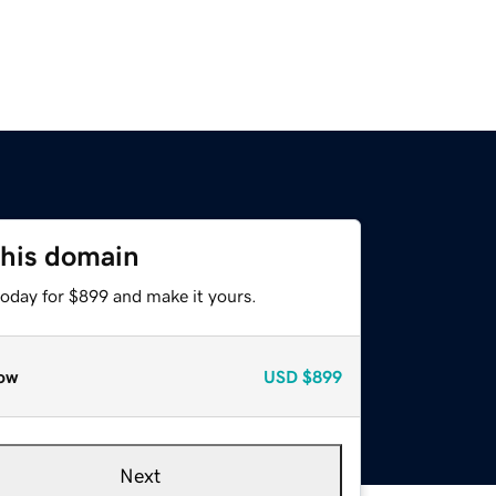
this domain
today for $899 and make it yours.
ow
USD
$899
Next