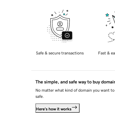
Safe & secure transactions
Fast & ea
The simple, and safe way to buy doma
No matter what kind of domain you want to 
safe.
Here's how it works