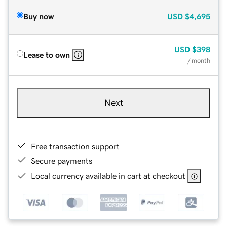
Buy now
USD
$4,695
USD
$398
Lease to own
/ month
Next
Free transaction support
Secure payments
Local currency available in cart at checkout