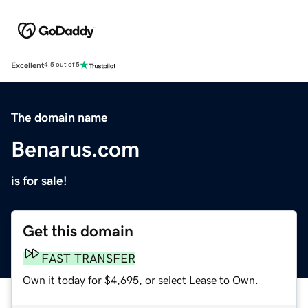
Excellent
4.5 out of 5
The domain name
Benarus.com
is for sale!
Get this domain
FAST TRANSFER
Own it today for $4,695, or select Lease to Own.