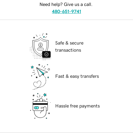
Need help? Give us a call.
480-651-9741
Safe & secure
transactions
Fast & easy transfers
Hassle free payments