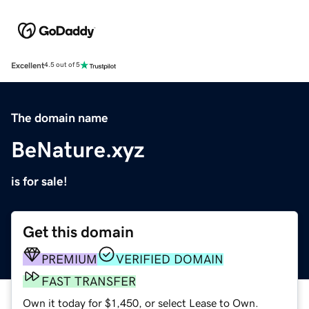
Excellent
4.5 out of 5
The domain name
BeNature.xyz
is for sale!
Get this domain
PREMIUM
VERIFIED DOMAIN
FAST TRANSFER
Own it today for $1,450, or select Lease to Own.