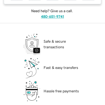
Need help? Give us a call.
480-651-9741
Safe & secure
transactions
Fast & easy transfers
Hassle free payments