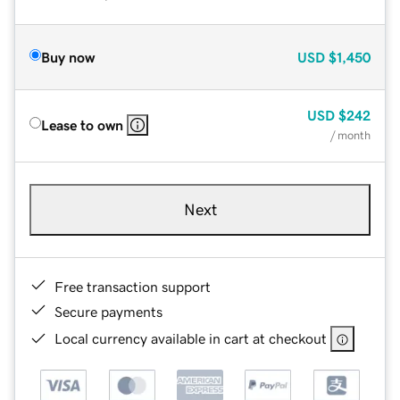
Buy now
USD
$1,450
USD
$242
Lease to own
/ month
Next
Free transaction support
Secure payments
Local currency available in cart at checkout