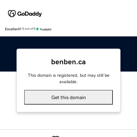
Excellent
4.5 out of 5
benben.ca
This domain is registered, but may still be
available.
Get this domain