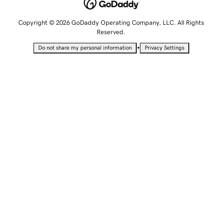
Copyright © 2026 GoDaddy Operating Company, LLC. All Rights
Reserved.
•
Do not share my personal information
Privacy Settings