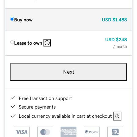
Buy now
USD
$1,488
USD
$248
Lease to own
/ month
Next
Free transaction support
Secure payments
Local currency available in cart at checkout