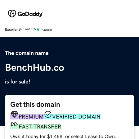
Excellent
4.5 out of 5
The domain name
BenchHub.co
is for sale!
Get this domain
PREMIUM
VERIFIED DOMAIN
FAST TRANSFER
Own it today for $1,488, or select Lease to Own.