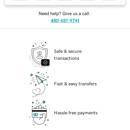
Need help? Give us a call.
480-651-9741
Safe & secure
transactions
Fast & easy transfers
Hassle free payments