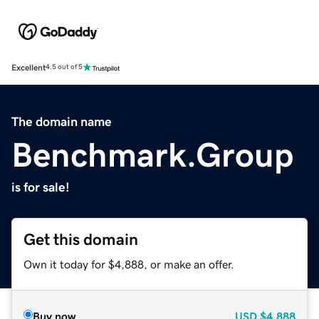
Excellent
4.5 out of 5
The domain name
Benchmark.Group
is for sale!
Get this domain
Own it today for $4,888, or make an offer.
Buy now
USD
$4,888