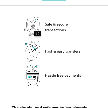
Safe & secure
transactions
Fast & easy transfers
Hassle free payments
The simple, and safe way to buy domain