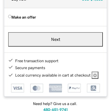
Make an offer
Next
Free transaction support
Secure payments
Local currency available in cart at checkout
Need help? Give us a call.
480-651-9741