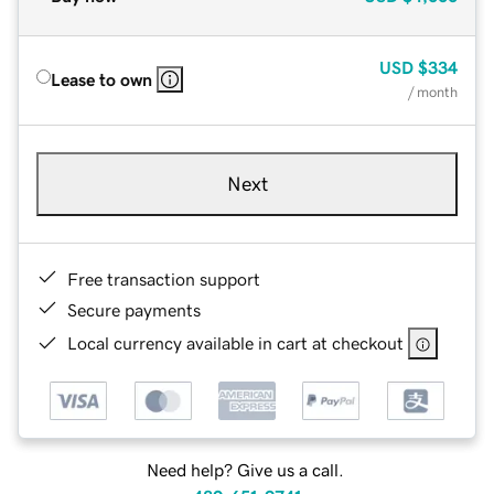
USD
$334
Lease to own
/ month
Next
Free transaction support
Secure payments
Local currency available in cart at checkout
Need help? Give us a call.