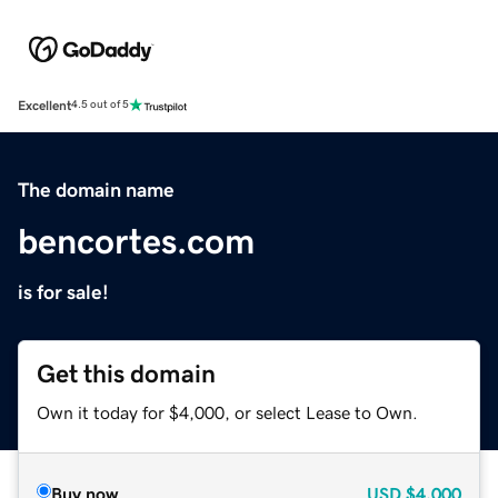
Excellent
4.5 out of 5
The domain name
bencortes.com
is for sale!
Get this domain
Own it today for $4,000, or select Lease to Own.
Buy now
USD
$4,000