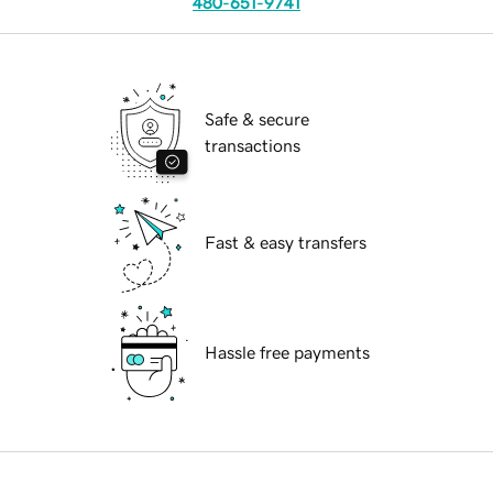
480-651-9741
Safe & secure
transactions
Fast & easy transfers
Hassle free payments