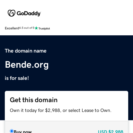
Excellent
4.5 out of 5
The domain name
Bende.org
is for sale!
Get this domain
Own it today for $2,988, or select Lease to Own.
Buy now
USD
$2,988