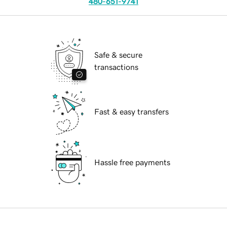
480-651-9741
Safe & secure
transactions
Fast & easy transfers
Hassle free payments