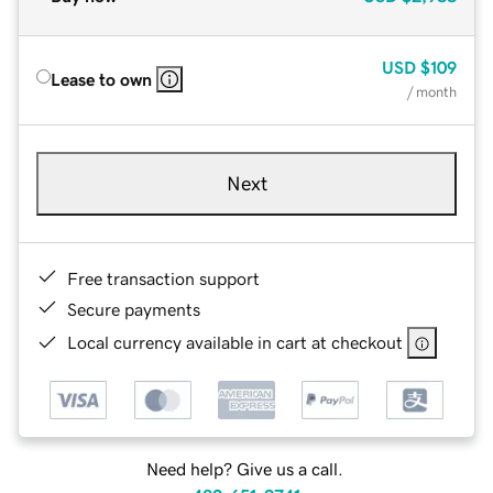
USD
$109
Lease to own
/ month
Next
Free transaction support
Secure payments
Local currency available in cart at checkout
Need help? Give us a call.