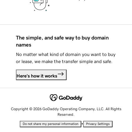
The simple, and safe way to buy domain
names
No matter what kind of domain you want to buy
or lease, we make the transfer simple and safe.
Here's how it works
Copyright © 2026 GoDaddy Operating Company, LLC. All Rights
Reserved.
•
Do not share my personal information
Privacy Settings