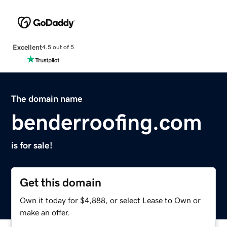
Excellent
4.5 out of 5
The domain name
benderroofing.com
is for sale!
Get this domain
Own it today for $4,888, or select Lease to Own or
make an offer.