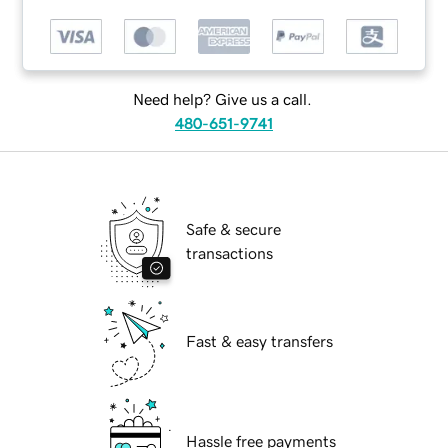
Need help? Give us a call.
480-651-9741
Safe & secure
transactions
Fast & easy transfers
Hassle free payments