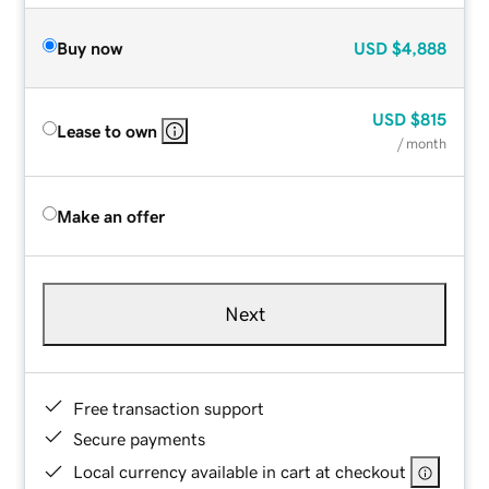
Buy now
USD
$4,888
USD
$815
Lease to own
/ month
Make an offer
Next
Free transaction support
Secure payments
Local currency available in cart at checkout