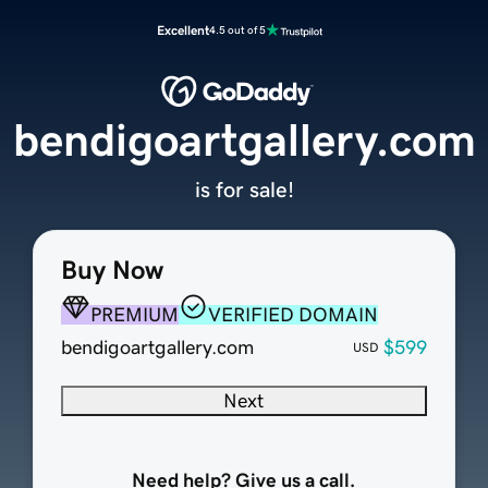
Excellent
4.5 out of 5
bendigoartgallery.com
is for sale!
Buy Now
PREMIUM
VERIFIED DOMAIN
bendigoartgallery.com
$599
USD
Next
Need help? Give us a call.