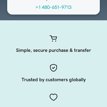
+1 480-651-9713
Simple, secure purchase & transfer
Trusted by customers globally