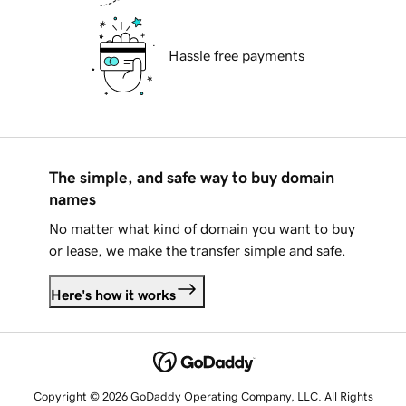
Hassle free payments
The simple, and safe way to buy domain
names
No matter what kind of domain you want to buy
or lease, we make the transfer simple and safe.
Here's how it works
Copyright © 2026 GoDaddy Operating Company, LLC. All Rights