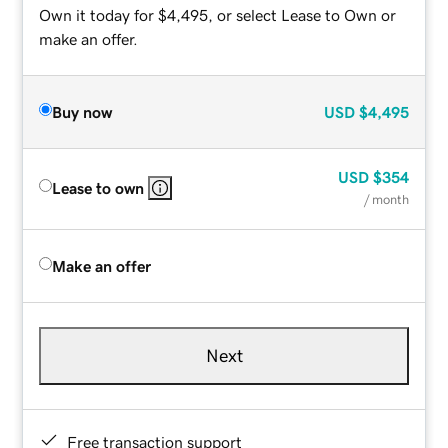
Own it today for $4,495, or select Lease to Own or
make an offer.
Buy now
USD
$4,495
USD
$354
Lease to own
/ month
Make an offer
Next
Free transaction support