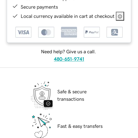
Secure payments
Local currency available in cart at checkout
Need help? Give us a call.
480-651-9741
Safe & secure
transactions
Fast & easy transfers