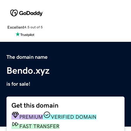
Excellent
4.5 out of 5
The domain name
Bendo.xyz
is for sale!
Get this domain
PREMIUM
VERIFIED DOMAIN
FAST TRANSFER