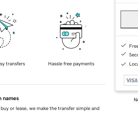
Fre
Sec
sy transfers
Hassle free payments
Loca
in names
Ne
buy or lease, we make the transfer simple and