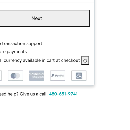
Next
e transaction support
ure payments
l currency available in cart at checkout
ed help? Give us a call.
480-651-9741