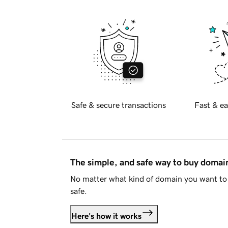
Safe & secure transactions
Fast & ea
The simple, and safe way to buy doma
No matter what kind of domain you want to 
safe.
Here's how it works