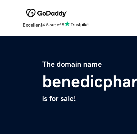
Excellent
4.5 out of 5
The domain name
benedicpha
is for sale!