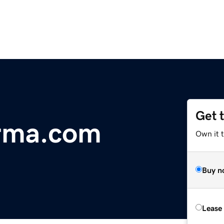
Get 
rma.com
Own it 
Buy n
Lease