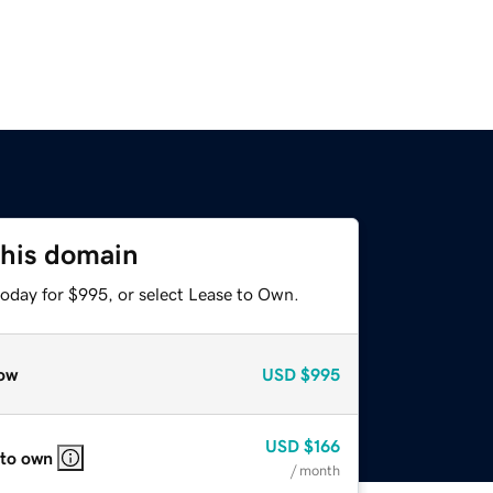
this domain
today for $995, or select Lease to Own.
ow
USD
$995
USD
$166
 to own
/ month